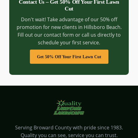
Contact Us – Get 50% Off Your First Lawn
Cut
Don't wait! Take advantage of our 50% off
promotion for new clients in Hillsboro Beach.
Fill out our contact form or call us directly to
schedule your first service.
Get 50% Off Your First Lawn Cut
Serving Broward County with pride since 1983.
Quality you can see, service you can trust.