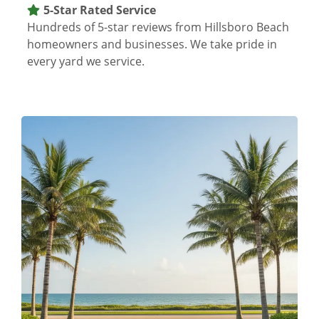
5-Star Rated Service
Hundreds of 5-star reviews from Hillsboro Beach
homeowners and businesses. We take pride in
every yard we service.