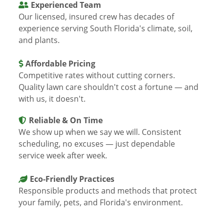
Experienced Team
Our licensed, insured crew has decades of
experience serving South Florida's climate, soil,
and plants.
Affordable Pricing
Competitive rates without cutting corners.
Quality lawn care shouldn't cost a fortune — and
with us, it doesn't.
Reliable & On Time
We show up when we say we will. Consistent
scheduling, no excuses — just dependable
service week after week.
Eco-Friendly Practices
Responsible products and methods that protect
your family, pets, and Florida's environment.