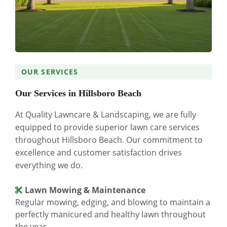
OUR SERVICES
Our Services in Hillsboro Beach
At Quality Lawncare & Landscaping, we are fully
equipped to provide superior lawn care services
throughout Hillsboro Beach. Our commitment to
excellence and customer satisfaction drives
everything we do.
Lawn Mowing & Maintenance
Regular mowing, edging, and blowing to maintain a
perfectly manicured and healthy lawn throughout
the year.