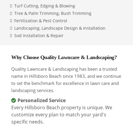
Turf Cutting, Edging & Blowing
Tree & Palm Trimming, Bush Trimming
Fertilization & Pest Control
Landscaping, Landscape Design & Installation
Sod Installation & Repair
Why Choose Quality Lawncare & Landscaping?
Quality Lawncare & Landscaping has been a trusted
name in Hillsboro Beach since 1983, and we continue
to set the benchmark for excellence in lawn care and
landscaping services.
Personalized Service
Every Hillsboro Beach property is unique. We
customize every plan to match your yard's
specific needs.