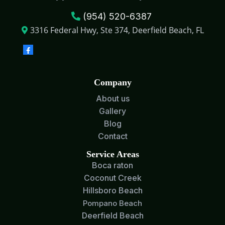
(954) 520-6387
3316 Federal Hwy, Ste 374, Deerfield Beach, FL
Company
About us
Gallery
Blog
Contact
Service Areas
Boca raton
Coconut Creek
Hillsboro Beach
Pompano Beach
Deerfield Beach