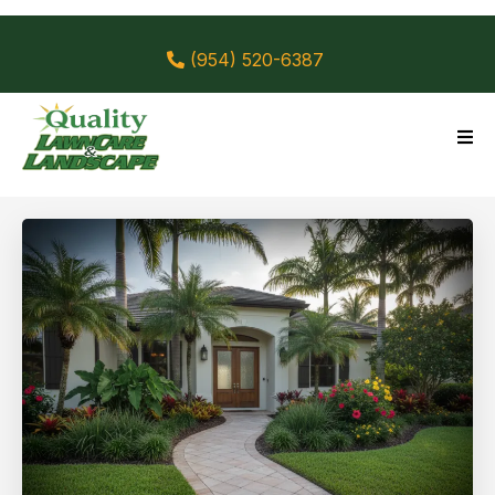
(954) 520-6387