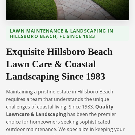
LAWN MAINTENANCE & LANDSCAPING IN
HILLSBORO BEACH, FL SINCE 1983
Exquisite Hillsboro Beach
Lawn Care & Coastal
Landscaping Since 1983
Maintaining a pristine estate in Hillsboro Beach
requires a team that understands the unique
challenges of coastal living. Since 1983,
Quality
Lawncare & Landscaping
has been the premier
choice for homeowners seeking sophisticated
outdoor maintenance. We specialize in keeping your