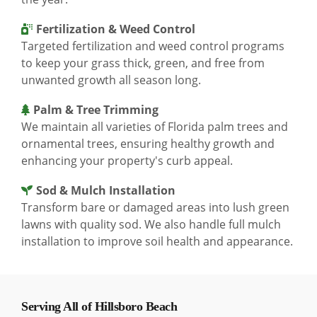
Fertilization & Weed Control
Targeted fertilization and weed control programs
to keep your grass thick, green, and free from
unwanted growth all season long.
Palm & Tree Trimming
We maintain all varieties of Florida palm trees and
ornamental trees, ensuring healthy growth and
enhancing your property's curb appeal.
Sod & Mulch Installation
Transform bare or damaged areas into lush green
lawns with quality sod. We also handle full mulch
installation to improve soil health and appearance.
Serving All of Hillsboro Beach