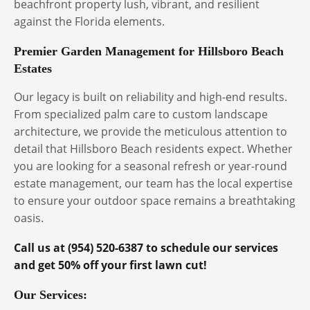
beachfront property lush, vibrant, and resilient
against the Florida elements.
Premier Garden Management for Hillsboro Beach
Estates
Our legacy is built on reliability and high-end results.
From specialized palm care to custom landscape
architecture, we provide the meticulous attention to
detail that Hillsboro Beach residents expect. Whether
you are looking for a seasonal refresh or year-round
estate management, our team has the local expertise
to ensure your outdoor space remains a breathtaking
oasis.
Call us at (954) 520-6387 to schedule our services
and get 50% off your first lawn cut!
Our Services: