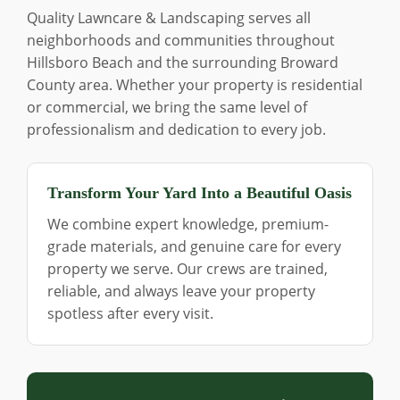
Quality Lawncare & Landscaping serves all
neighborhoods and communities throughout
Hillsboro Beach and the surrounding Broward
County area. Whether your property is residential
or commercial, we bring the same level of
professionalism and dedication to every job.
Transform Your Yard Into a Beautiful Oasis
We combine expert knowledge, premium-
grade materials, and genuine care for every
property we serve. Our crews are trained,
reliable, and always leave your property
spotless after every visit.