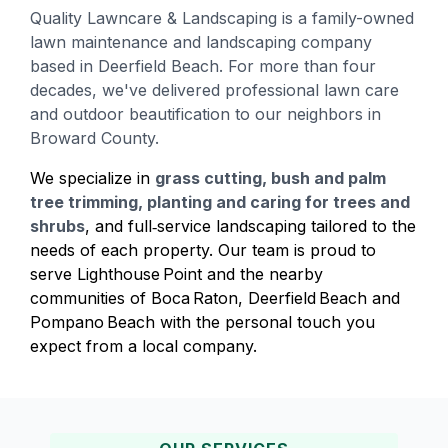
Quality Lawncare & Landscaping is a family-owned
lawn maintenance and landscaping company
based in Deerfield Beach. For more than four
decades, we've delivered professional lawn care
and outdoor beautification to our neighbors in
Broward County.
We specialize in
grass cutting, bush and palm
tree trimming, planting and caring for trees and
shrubs
, and full‑service landscaping tailored to the
needs of each property. Our team is proud to
serve Lighthouse Point and the nearby
communities of Boca Raton, Deerfield Beach and
Pompano Beach with the personal touch you
expect from a local company.