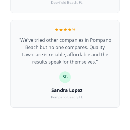
Deerfield Beach, FL
★★★★½
"We've tried other companies in Pompano
Beach but no one compares. Quality
Lawncare is reliable, affordable and the
results speak for themselves."
SL
Sandra Lopez
Pompano Beach, FL