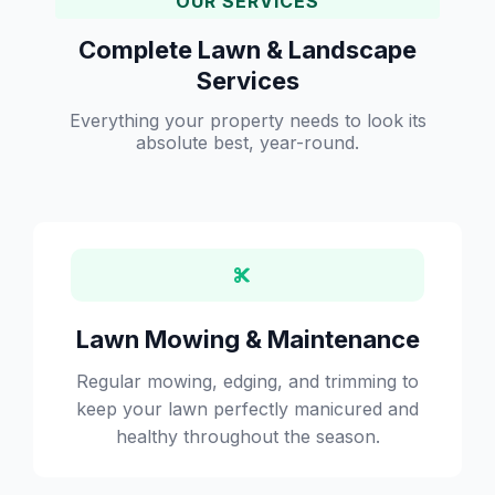
OUR SERVICES
Complete Lawn & Landscape
Services
Everything your property needs to look its
absolute best, year-round.
Lawn Mowing & Maintenance
Regular mowing, edging, and trimming to
keep your lawn perfectly manicured and
healthy throughout the season.