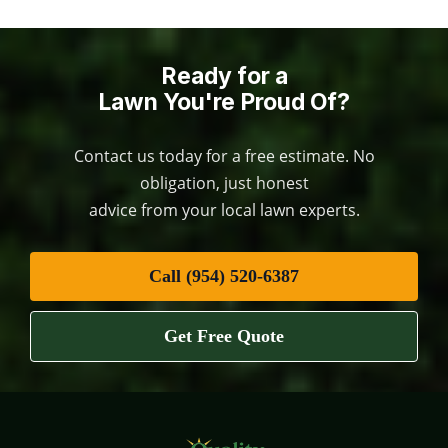
Ready for a
Lawn You're Proud Of?
Contact us today for a free estimate. No
obligation, just honest
advice from your local lawn experts.
Call (954) 520-6387
Get Free Quote