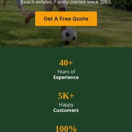
Beach estates. Family-owned since 1983.
Get A Free Quote
40+
Years of
Experience
5K+
Happy
Customers
100%