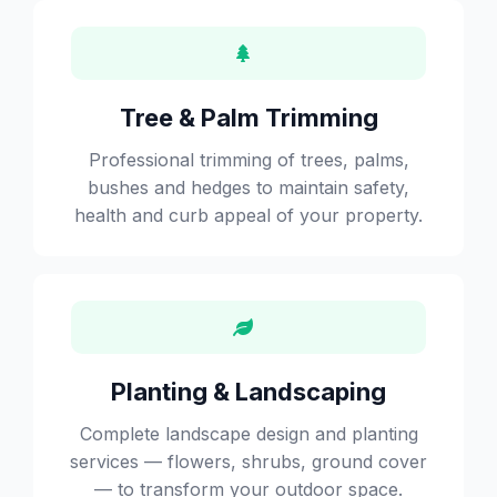
Tree & Palm Trimming
Professional trimming of trees, palms,
bushes and hedges to maintain safety,
health and curb appeal of your property.
Planting & Landscaping
Complete landscape design and planting
services — flowers, shrubs, ground cover
— to transform your outdoor space.