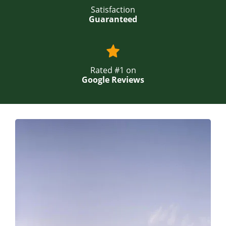
Satisfaction
Guaranteed
Rated #1 on
Google Reviews