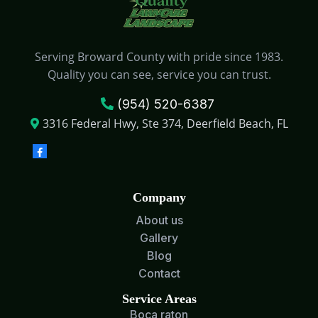
Serving Broward County with pride since 1983.
Quality you can see, service you can trust.
(954) 520-6387
3316 Federal Hwy, Ste 374, Deerfield Beach, FL
Company
About us
Gallery
Blog
Contact
Service Areas
Boca raton