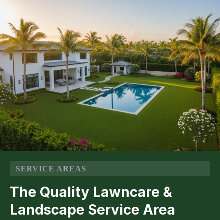
SERVICE AREAS
The Quality Lawncare &
Landscape Service Area