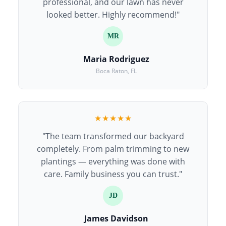
professional, and our lawn has never
looked better. Highly recommend!"
MR
Maria Rodriguez
Boca Raton, FL
★★★★★
"The team transformed our backyard
completely. From palm trimming to new
plantings — everything was done with
care. Family business you can trust."
JD
James Davidson