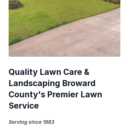
Quality Lawn Care &
Landscaping Broward
County's Premier Lawn
Service
Serving since 1983