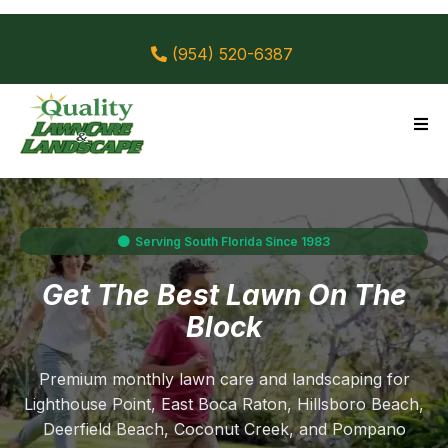
(954) 520-6387
Serving South Florida Since 1983
Get The Best Lawn On The
Block
Premium monthly lawn care and landscaping for
Lighthouse Point, East Boca Raton, Hillsboro Beach,
Deerfield Beach, Coconut Creek, and Pompano