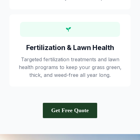
Fertilization & Lawn Health
Targeted fertilization treatments and lawn
health programs to keep your grass green,
thick, and weed-free all year long.
Get Free Quote