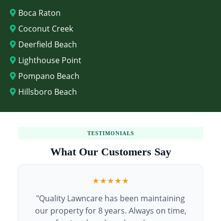
Boca Raton
Coconut Creek
Deerfield Beach
Lighthouse Point
Pompano Beach
Hillsboro Beach
TESTIMONIALS
What Our Customers Say
★★★★★
"Quality Lawncare has been maintaining
our property for 8 years. Always on time,