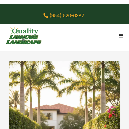
(954) 520-6387