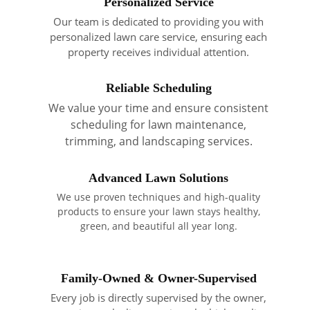
Personalized Service
Our team is dedicated to providing you with
personalized lawn care service, ensuring each
property receives individual attention.
Reliable Scheduling
We value your time and ensure consistent
scheduling for lawn maintenance,
trimming, and landscaping services.
Advanced Lawn Solutions
We use proven techniques and high-quality
products to ensure your lawn stays healthy,
green, and beautiful all year long.
Family-Owned & Owner-Supervised
Every job is directly supervised by the owner,