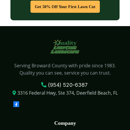
Get 50% Off Your First Lawn Cut
Serving Broward County with pride since 1983.
Quality you can see, service you can trust.
(954) 520-6387
3316 Federal Hwy, Ste 374, Deerfield Beach, FL
Company