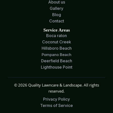
About us
Gallery
Blog
Contact
Service Areas
Boca raton
Coconut Creek
Hillsboro Beach
Pompano Beach
Deerfield Beach
Lighthouse Point
© 2026 Quality Lawncare & Landscape. All rights
reserved.
Privacy Policy
Terms of Service