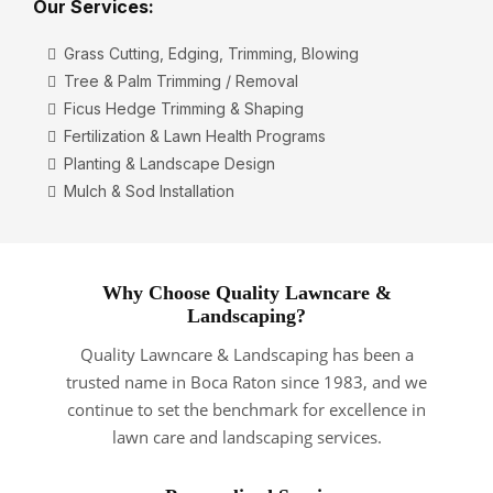
Our Services:
Grass Cutting, Edging, Trimming, Blowing
Tree & Palm Trimming / Removal
Ficus Hedge Trimming & Shaping
Fertilization & Lawn Health Programs
Planting & Landscape Design
Mulch & Sod Installation
Why Choose Quality Lawncare &
Landscaping?
Quality Lawncare & Landscaping has been a
trusted name in Boca Raton since 1983, and we
continue to set the benchmark for excellence in
lawn care and landscaping services.