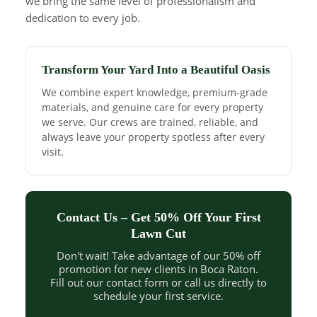
we bring the same level of professionalism and
dedication to every job.
Transform Your Yard Into a Beautiful Oasis
We combine expert knowledge, premium-grade
materials, and genuine care for every property
we serve. Our crews are trained, reliable, and
always leave your property spotless after every
visit.
Contact Us – Get 50% Off Your First
Lawn Cut
Don't wait! Take advantage of our 50% off
promotion for new clients in Boca Raton.
Fill out our contact form or call us directly to
schedule your first service.