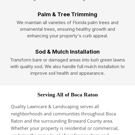
Palm & Tree Trimming
We maintain all varieties of Florida palm trees and
ornamental trees, ensuring healthy growth and
enhancing your property's curb appeal.
Sod & Mulch Installation
Transform bare or damaged areas into lush green lawns
with quality sod. We also handle full mulch installation to
improve soil health and appearance.
Serving All of Boca Raton
Quality Lawncare & Landscaping serves all
neighborhoods and communities throughout Boca
Raton and the surrounding Broward County area.
Whether your property is residential or commercial,