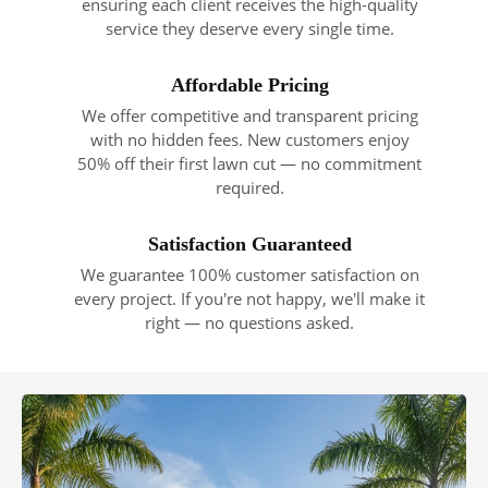
ensuring each client receives the high-quality
service they deserve every single time.
Affordable Pricing
We offer competitive and transparent pricing
with no hidden fees. New customers enjoy
50% off their first lawn cut — no commitment
required.
Satisfaction Guaranteed
We guarantee 100% customer satisfaction on
every project. If you're not happy, we'll make it
right — no questions asked.