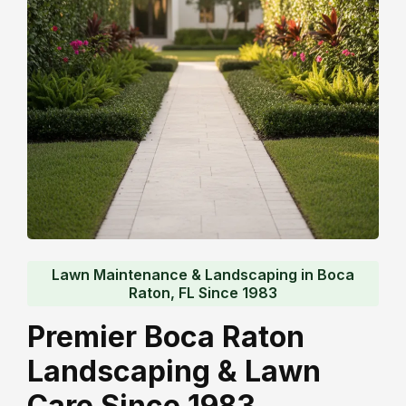
Lawn Maintenance & Landscaping in Boca
Raton, FL Since 1983
Premier Boca Raton
Landscaping & Lawn
Care Since 1983