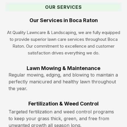
OUR SERVICES
Our Services in Boca Raton
At Quality Lawncare & Landscaping, we are fully equipped
to provide superior lawn care services throughout Boca
Raton. Our commitment to excellence and customer
satisfaction drives everything we do.
Lawn Mowing & Maintenance
Regular mowing, edging, and blowing to maintain a
perfectly manicured and healthy lawn throughout
the year.
Fertilization & Weed Control
Targeted fertilization and weed control programs
to keep your grass thick, green, and free from
unwanted growth all season long.