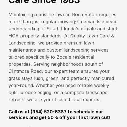
Maintaining a pristine lawn in Boca Raton requires
more than just regular mowing; it demands a deep
understanding of South Florida's climate and strict
HOA property standards. At Quality Lawn Care &
Landscaping, we provide premium lawn
maintenance and custom landscaping services
tailored specifically to Boca's residential
properties. Serving neighborhoods south of
Clintmore Road, our expert team ensures your
grass stays lush, green, and perfectly manicured
year-round. Whether you need reliable weekly
cuts, precise edging, or a complete landscape
refresh, we are your trusted local experts.
Call us at (954) 520-6387 to schedule our
services and get 50% off your first lawn cut!